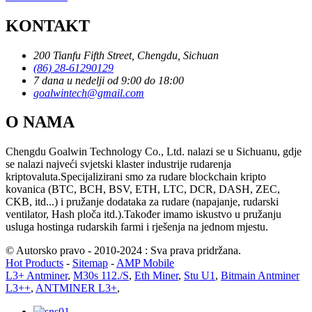
KONTAKT
200 Tianfu Fifth Street, Chengdu, Sichuan
(86) 28-61290129
7 dana u nedelji od 9:00 do 18:00
goalwintech@gmail.com
O NAMA
Chengdu Goalwin Technology Co., Ltd. nalazi se u Sichuanu, gdje
se nalazi najveći svjetski klaster industrije rudarenja
kriptovaluta.Specijalizirani smo za rudare blockchain kripto
kovanica (BTC, BCH, BSV, ETH, LTC, DCR, DASH, ZEC,
CKB, itd...) i pružanje dodataka za rudare (napajanje, rudarski
ventilator, Hash ploča itd.).Također imamo iskustvo u pružanju
usluga hostinga rudarskih farmi i rješenja na jednom mjestu.
© Autorsko pravo - 2010-2024 : Sva prava pridržana.
Hot Products
-
Sitemap
-
AMP Mobile
L3+ Antminer
,
M30s 112./S
,
Eth Miner
,
Stu U1
,
Bitmain Antminer
L3++
,
ANTMINER L3+
,