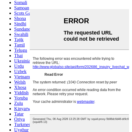
Somali
Samoan
Scots Gaelic
Shona
Sindhi
Sundanese
Swahili
Tajik
Tamil
Telugu
Thai
Ukrainian
Urdu
Uzbek
Vietnamese
Welsh
Xhosa
Yiddish
Yoruba
Zulu
Kinyarwanda
Tatar
Oriya
Turkmen
Uyghur