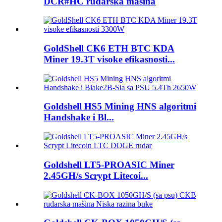
DCR#HC rudarska mašina
GoldShell CK6 ETH BTC KDA
Miner 19.3T visoke efikasnosti...
Goldshell HS5 Mining HNS algoritmi
Handshake i Bl...
Goldshell LT5-PROASIC Miner
2.45GH/s Scrypt Litecoi...