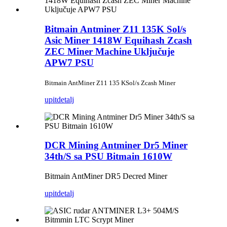
Bitmain Antminer Z11 135K Sol/s
Asic Miner 1418W Equihash Zcash
ZEC Miner Machine Uključuje
APW7 PSU
Bitmain AntMiner Z11 135 KSol/s Zcash Miner
upit
detalj
DCR Mining Antminer Dr5 Miner
34th/S sa PSU Bitmain 1610W
Bitmain AntMiner DR5 Decred Miner
upit
detalj