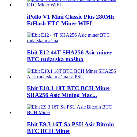
iPollo V1 Mini Classic Plus 280Mh
EtHash ETC Miner WIFI
Ebit E12 44T SHA256 Asic miner
BTC rudarska mašina
Ebit E10.1 18T BTC BCH Miner
SHA256 Asic Mining Mac...
Ebit E9.3 16T Sa PSU Asic Bitcoin
BTC BCH Miner