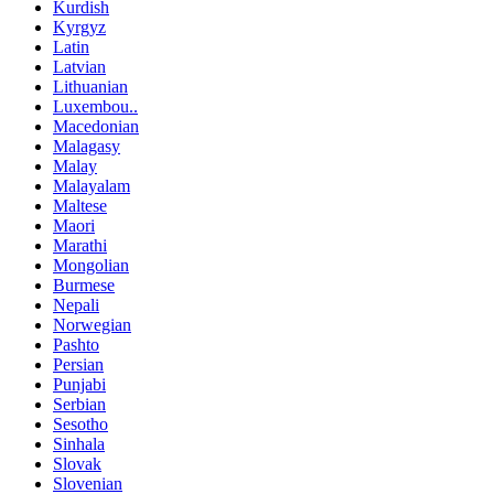
Kurdish
Kyrgyz
Latin
Latvian
Lithuanian
Luxembou..
Macedonian
Malagasy
Malay
Malayalam
Maltese
Maori
Marathi
Mongolian
Burmese
Nepali
Norwegian
Pashto
Persian
Punjabi
Serbian
Sesotho
Sinhala
Slovak
Slovenian