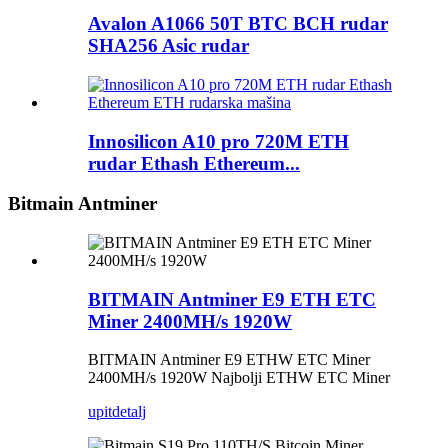
Avalon A1066 50T BTC BCH rudar
SHA256 Asic rudar
Innosilicon A10 pro 720M ETH
rudar Ethash Ethereum...
Bitmain Antminer
BITMAIN Antminer E9 ETH ETC
Miner 2400MH/s 1920W
BITMAIN Antminer E9 ETHW ETC Miner
2400MH/s 1920W Najbolji ETHW ETC Miner
upit
detalj