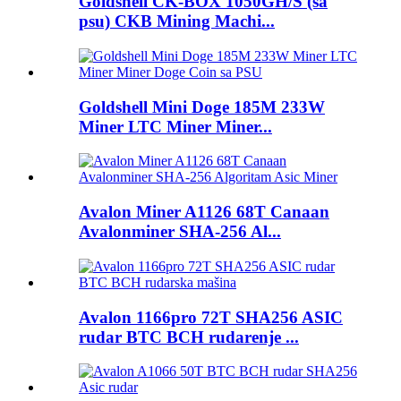
Goldshell CK-BOX 1050GH/S (sa
psu) CKB Mining Machi...
Goldshell Mini Doge 185M 233W
Miner LTC Miner Miner...
Avalon Miner A1126 68T Canaan
Avalonminer SHA-256 Al...
Avalon 1166pro 72T SHA256 ASIC
rudar BTC BCH rudarenje ...