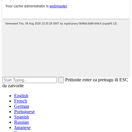
Pritisnite enter za pretragu ili ESC
da zatvorite
English
French
German
Portuguese
Spanish
Russian
Japanese