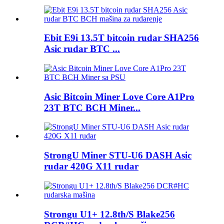
Ebit E9i 13.5T bitcoin rudar SHA256
Asic rudar BTC ...
Asic Bitcoin Miner Love Core A1Pro
23T BTC BCH Miner...
StrongU Miner STU-U6 DASH Asic
rudar 420G X11 rudar
Strongu U1+ 12.8th/S Blake256