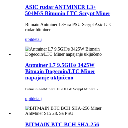
ASIC rudar ANTMINER L3+
504M/S Bitmmin LTC Scrypt Miner
Bitmain Antminer L3+ sa PSU Scrypt Asic LTC
rudar bitminer
upit
detalj
Antminer L7 9.5GH/s 3425W
Bitmain Dogecoin/LTC Miner
napajanje uključeno
Bitmain AntMiner LTC/DOGE Scrypt Miner L7
upit
detalj
BITMAIN BTC BCH SHA-256