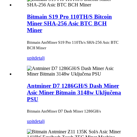
Bitmain S19 Pro 110TH/S Bitcoin
Miner SHA-256 Asic BTC BCH
Miner
Bitmain AntMiner S19 Pro 110Th/s SHA-256 Asic BTC
BCH Miner
upit
detalj
Antminer D7 1286GH/S Dash Miner
Asic Miner Bitmain 3148w Uključena
PSU
Bitmain AntMiner D7 Dash Miner 1286GH/s
upit
detalj