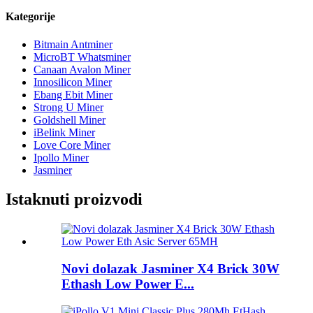
Kategorije
Bitmain Antminer
MicroBT Whatsminer
Canaan Avalon Miner
Innosilicon Miner
Ebang Ebit Miner
Strong U Miner
Goldshell Miner
iBelink Miner
Love Core Miner
Ipollo Miner
Jasminer
Istaknuti proizvodi
Novi dolazak Jasminer X4 Brick 30W
Ethash Low Power E...