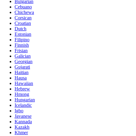
Bulgarian
Cebuano
Chichewa
Corsican
Croatian
Dutch
Estonian
Filipino
Finnish
Frisian
Galician
Georgian
Gujarati
Haitian
Hausa
Hawaiian
Hebrew
Hmong
Hungarian
Icelandic
Igbo
Javanese
Kannada
Kazakh
Khmer