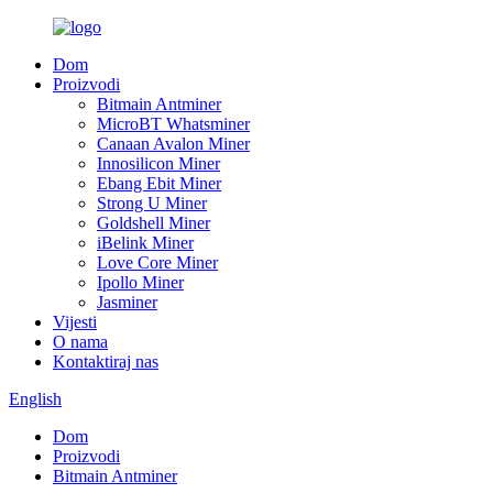
Dom
Proizvodi
Bitmain Antminer
MicroBT Whatsminer
Canaan Avalon Miner
Innosilicon Miner
Ebang Ebit Miner
Strong U Miner
Goldshell Miner
iBelink Miner
Love Core Miner
Ipollo Miner
Jasminer
Vijesti
O nama
Kontaktiraj nas
English
Dom
Proizvodi
Bitmain Antminer