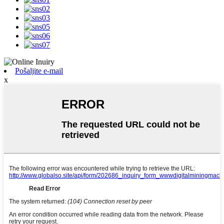
Pošaljite e-mail
x