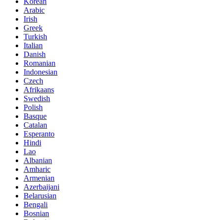
Korean
Arabic
Irish
Greek
Turkish
Italian
Danish
Romanian
Indonesian
Czech
Afrikaans
Swedish
Polish
Basque
Catalan
Esperanto
Hindi
Lao
Albanian
Amharic
Armenian
Azerbaijani
Belarusian
Bengali
Bosnian