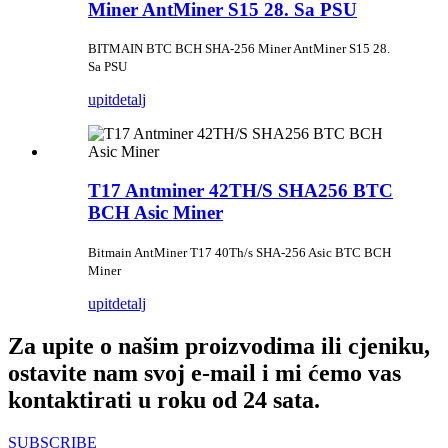
Miner AntMiner S15 28. Sa PSU
BITMAIN BTC BCH SHA-256 Miner AntMiner S15 28.
Sa PSU
upit
detalj
T17 Antminer 42TH/S SHA256 BTC
BCH Asic Miner
Bitmain AntMiner T17 40Th/s SHA-256 Asic BTC BCH
Miner
upit
detalj
Za upite o našim proizvodima ili cjeniku,
ostavite nam svoj e-mail i mi ćemo vas
kontaktirati u roku od 24 sata.
SUBSCRIBE