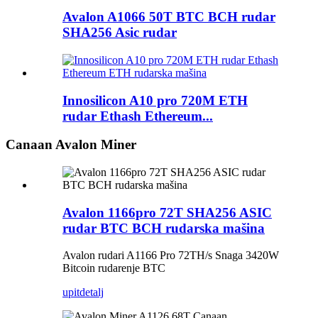
Avalon A1066 50T BTC BCH rudar
SHA256 Asic rudar
Innosilicon A10 pro 720M ETH
rudar Ethash Ethereum...
Canaan Avalon Miner
Avalon 1166pro 72T SHA256 ASIC
rudar BTC BCH rudarska mašina
Avalon rudari A1166 Pro 72TH/s Snaga 3420W
Bitcoin rudarenje BTC
upit
detalj