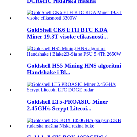
DCR#HC rudarska mašina
GoldShell CK6 ETH BTC KDA
Miner 19.3T visoke efikasnosti...
Goldshell HS5 Mining HNS algoritmi
Handshake i Bl...
Goldshell LT5-PROASIC Miner
2.45GH/s Scrypt Litecoi...