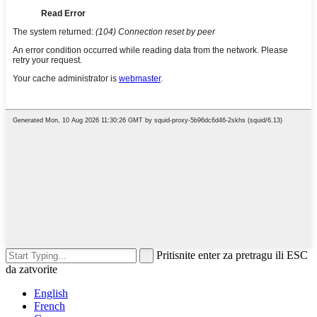
Pritisnite enter za pretragu ili ESC
da zatvorite
English
French