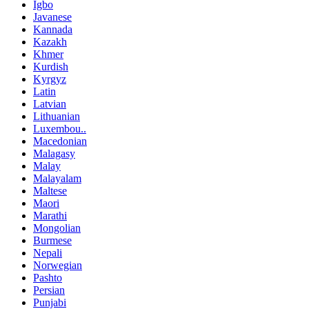
Igbo
Javanese
Kannada
Kazakh
Khmer
Kurdish
Kyrgyz
Latin
Latvian
Lithuanian
Luxembou..
Macedonian
Malagasy
Malay
Malayalam
Maltese
Maori
Marathi
Mongolian
Burmese
Nepali
Norwegian
Pashto
Persian
Punjabi