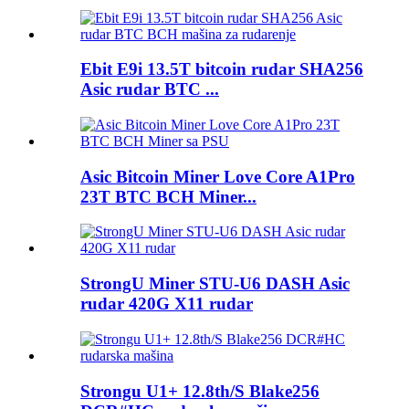
Ebit E9i 13.5T bitcoin rudar SHA256
Asic rudar BTC ...
Asic Bitcoin Miner Love Core A1Pro
23T BTC BCH Miner...
StrongU Miner STU-U6 DASH Asic
rudar 420G X11 rudar
Strongu U1+ 12.8th/S Blake256