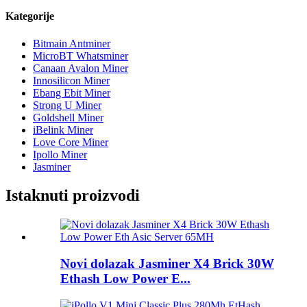
Kategorije
Bitmain Antminer
MicroBT Whatsminer
Canaan Avalon Miner
Innosilicon Miner
Ebang Ebit Miner
Strong U Miner
Goldshell Miner
iBelink Miner
Love Core Miner
Ipollo Miner
Jasminer
Istaknuti proizvodi
Novi dolazak Jasminer X4 Brick 30W
Ethash Low Power E...