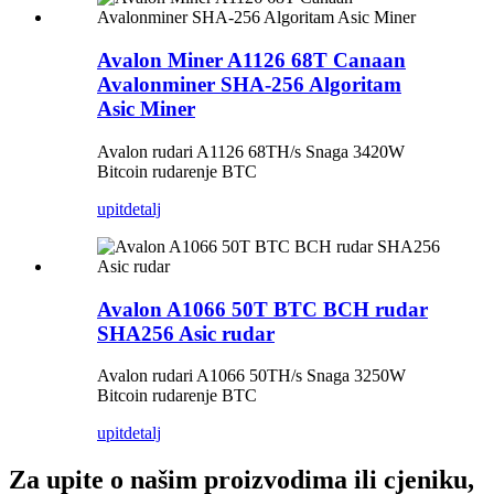
Avalon Miner A1126 68T Canaan
Avalonminer SHA-256 Algoritam
Asic Miner
Avalon rudari A1126 68TH/s Snaga 3420W
Bitcoin rudarenje BTC
upit
detalj
Avalon A1066 50T BTC BCH rudar
SHA256 Asic rudar
Avalon rudari A1066 50TH/s Snaga 3250W
Bitcoin rudarenje BTC
upit
detalj
Za upite o našim proizvodima ili cjeniku,