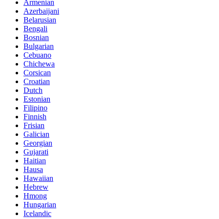
Armenian
Azerbaijani
Belarusian
Bengali
Bosnian
Bulgarian
Cebuano
Chichewa
Corsican
Croatian
Dutch
Estonian
Filipino
Finnish
Frisian
Galician
Georgian
Gujarati
Haitian
Hausa
Hawaiian
Hebrew
Hmong
Hungarian
Icelandic