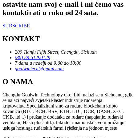
ostavite nam svoj e-mail i mi ćemo vas
kontaktirati u roku od 24 sata.
SUBSCRIBE
KONTAKT
200 Tianfu Fifth Street, Chengdu, Sichuan
(86) 28-61290129
7 dana u nedelji od 9:00 do 18:00
goalwintech@gmail.com
O NAMA
Chengdu Goalwin Technology Co., Ltd. nalazi se u Sichuanu, gdje
se nalazi najveći svjetski klaster industrije rudarenja
kriptovaluta.Specijalizirani smo za rudare blockchain kripto
kovanica (BTC, BCH, BSV, ETH, LTC, DCR, DASH, ZEC,
CKB, itd...) i pružanje dodataka za rudare (napajanje, rudarski
ventilator, Hash ploča itd.).Također imamo iskustvo u pružanju
usluga hostinga rudarskih farmi i rješenja na jednom mjestu.