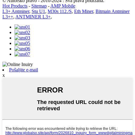
© Autorsko pravo - 2010-2024 : Sva prava pridržana.
Hot Products
-
Sitemap
-
AMP Mobile
L3+ Antminer
,
Stu U1
,
M30s 112./S
,
Eth Miner
,
Bitmain Antminer
L3++
,
ANTMINER L3+
,
Pošaljite e-mail
x