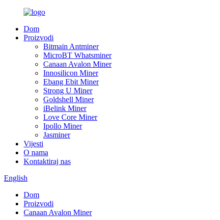
Dom
Proizvodi
Bitmain Antminer
MicroBT Whatsminer
Canaan Avalon Miner
Innosilicon Miner
Ebang Ebit Miner
Strong U Miner
Goldshell Miner
iBelink Miner
Love Core Miner
Ipollo Miner
Jasminer
Vijesti
O nama
Kontaktiraj nas
English
Dom
Proizvodi
Canaan Avalon Miner