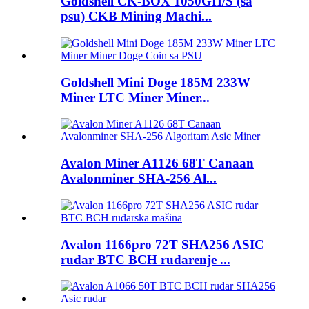
Goldshell CK-BOX 1050GH/S (sa
psu) CKB Mining Machi...
Goldshell Mini Doge 185M 233W
Miner LTC Miner Miner...
Avalon Miner A1126 68T Canaan
Avalonminer SHA-256 Al...
Avalon 1166pro 72T SHA256 ASIC
rudar BTC BCH rudarenje ...