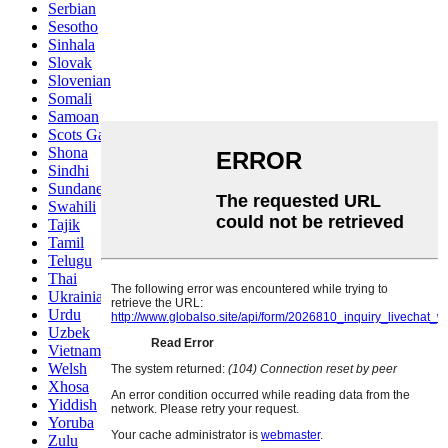
Serbian
Sesotho
Sinhala
Slovak
Slovenian
Somali
Samoan
Scots Gaelic
Shona
Sindhi
Sundanese
Swahili
Tajik
Tamil
Telugu
Thai
Ukrainian
Urdu
Uzbek
Vietnamese
Welsh
Xhosa
Yiddish
Yoruba
Zulu