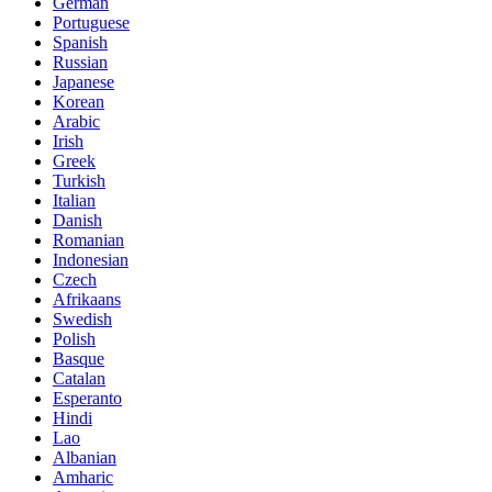
German
Portuguese
Spanish
Russian
Japanese
Korean
Arabic
Irish
Greek
Turkish
Italian
Danish
Romanian
Indonesian
Czech
Afrikaans
Swedish
Polish
Basque
Catalan
Esperanto
Hindi
Lao
Albanian
Amharic