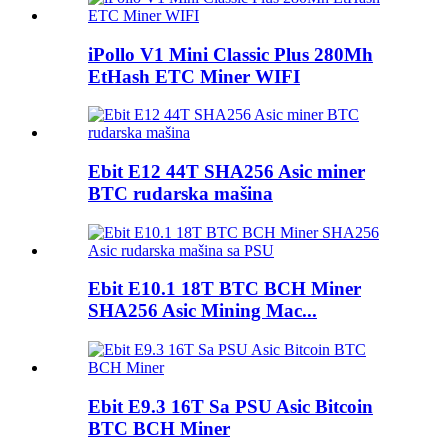
iPollo V1 Mini Classic Plus 280Mh
EtHash ETC Miner WIFI
Ebit E12 44T SHA256 Asic miner
BTC rudarska mašina
Ebit E10.1 18T BTC BCH Miner
SHA256 Asic Mining Mac...
Ebit E9.3 16T Sa PSU Asic Bitcoin
BTC BCH Miner