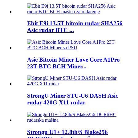
Ebit E9i 13.5T bitcoin rudar SHA256
Asic rudar BTC ...
Asic Bitcoin Miner Love Core A1Pro
23T BTC BCH Miner...
StrongU Miner STU-U6 DASH Asic
rudar 420G X11 rudar
Strongu U1+ 12.8th/S Blake256