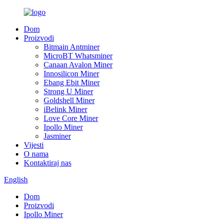
Dom
Proizvodi
Bitmain Antminer
MicroBT Whatsminer
Canaan Avalon Miner
Innosilicon Miner
Ebang Ebit Miner
Strong U Miner
Goldshell Miner
iBelink Miner
Love Core Miner
Ipollo Miner
Jasminer
Vijesti
O nama
Kontaktiraj nas
English
Dom
Proizvodi
Ipollo Miner