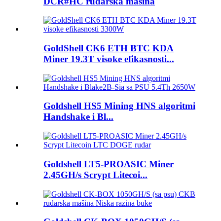
DCR#HC rudarska mašina
GoldShell CK6 ETH BTC KDA
Miner 19.3T visoke efikasnosti...
Goldshell HS5 Mining HNS algoritmi
Handshake i Bl...
Goldshell LT5-PROASIC Miner
2.45GH/s Scrypt Litecoi...