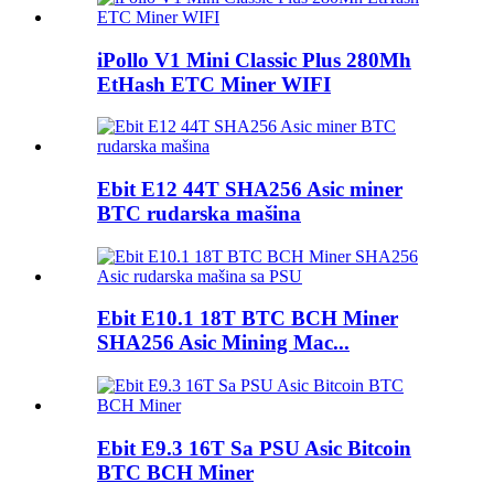
iPollo V1 Mini Classic Plus 280Mh
EtHash ETC Miner WIFI
Ebit E12 44T SHA256 Asic miner
BTC rudarska mašina
Ebit E10.1 18T BTC BCH Miner
SHA256 Asic Mining Mac...
Ebit E9.3 16T Sa PSU Asic Bitcoin
BTC BCH Miner