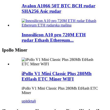
Avalon A1066 50T BTC BCH rudar
SHA256 Asic rudar
Innosilicon A10 pro 720M ETH
rudar Ethash Ethereum...
Ipollo Miner
iPollo V1 Mini Classic Plus 280Mh
EtHash ETC Miner WIFI
iPollo V1 Mini Classic Plus 280Mh EtHash ETC
Miner
upit
detalj