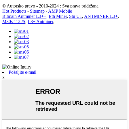
© Autorsko pravo - 2010-2024 : Sva prava pridržana.
Hot Products
-
Sitemap
-
AMP Mobile
Bitmain Antminer L3++
,
Eth Miner
,
Stu U1
,
ANTMINER L3+
,
M30s 112./S
,
L3+ Antminer
,
Pošaljite e-mail
x