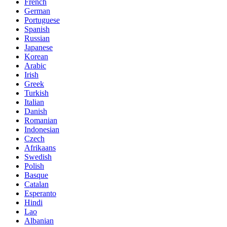
French
German
Portuguese
Spanish
Russian
Japanese
Korean
Arabic
Irish
Greek
Turkish
Italian
Danish
Romanian
Indonesian
Czech
Afrikaans
Swedish
Polish
Basque
Catalan
Esperanto
Hindi
Lao
Albanian