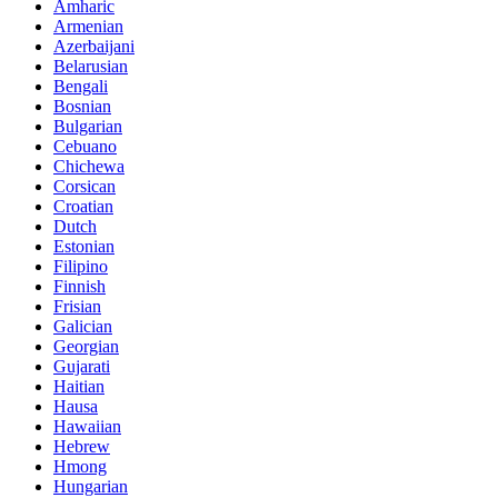
Amharic
Armenian
Azerbaijani
Belarusian
Bengali
Bosnian
Bulgarian
Cebuano
Chichewa
Corsican
Croatian
Dutch
Estonian
Filipino
Finnish
Frisian
Galician
Georgian
Gujarati
Haitian
Hausa
Hawaiian
Hebrew
Hmong
Hungarian