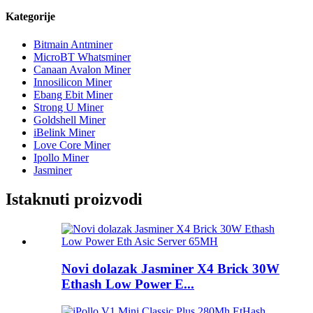
Kategorije
Bitmain Antminer
MicroBT Whatsminer
Canaan Avalon Miner
Innosilicon Miner
Ebang Ebit Miner
Strong U Miner
Goldshell Miner
iBelink Miner
Love Core Miner
Ipollo Miner
Jasminer
Istaknuti proizvodi
Novi dolazak Jasminer X4 Brick 30W
Ethash Low Power E...