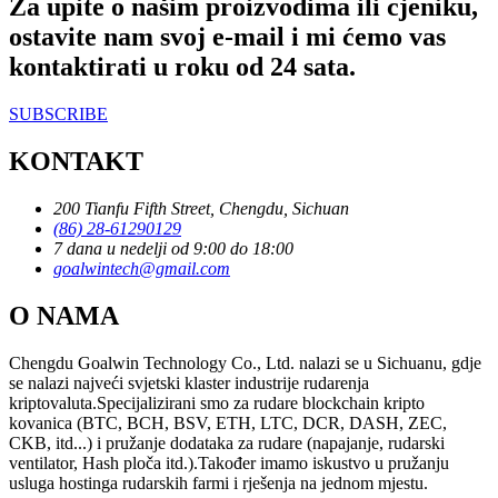
Za upite o našim proizvodima ili cjeniku,
ostavite nam svoj e-mail i mi ćemo vas
kontaktirati u roku od 24 sata.
SUBSCRIBE
KONTAKT
200 Tianfu Fifth Street, Chengdu, Sichuan
(86) 28-61290129
7 dana u nedelji od 9:00 do 18:00
goalwintech@gmail.com
O NAMA
Chengdu Goalwin Technology Co., Ltd. nalazi se u Sichuanu, gdje
se nalazi najveći svjetski klaster industrije rudarenja
kriptovaluta.Specijalizirani smo za rudare blockchain kripto
kovanica (BTC, BCH, BSV, ETH, LTC, DCR, DASH, ZEC,
CKB, itd...) i pružanje dodataka za rudare (napajanje, rudarski
ventilator, Hash ploča itd.).Također imamo iskustvo u pružanju
usluga hostinga rudarskih farmi i rješenja na jednom mjestu.