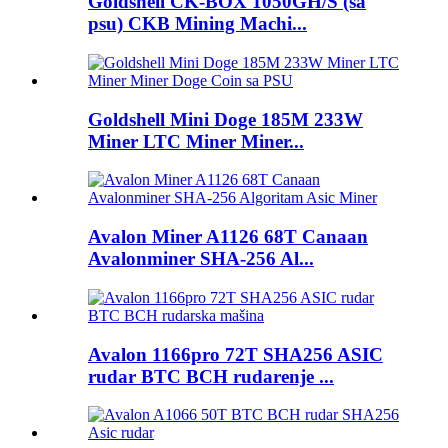
Goldshell CK-BOX 1050GH/S (sa
psu) CKB Mining Machi...
Goldshell Mini Doge 185M 233W
Miner LTC Miner Miner...
Avalon Miner A1126 68T Canaan
Avalonminer SHA-256 Al...
Avalon 1166pro 72T SHA256 ASIC
rudar BTC BCH rudarenje ...