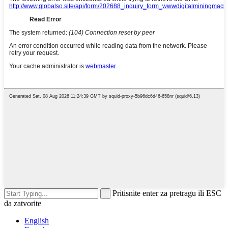
Pritisnite enter za pretragu ili ESC
da zatvorite
English