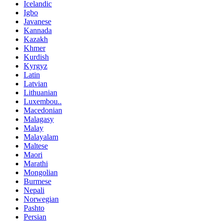
Icelandic
Igbo
Javanese
Kannada
Kazakh
Khmer
Kurdish
Kyrgyz
Latin
Latvian
Lithuanian
Luxembou..
Macedonian
Malagasy
Malay
Malayalam
Maltese
Maori
Marathi
Mongolian
Burmese
Nepali
Norwegian
Pashto
Persian