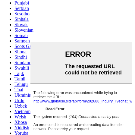
Punjabi
Serbian
Sesotho
Sinhala
Slovak
Slovenian
Somali
Samoan
Scots Gaelic
Shona
Sindhi
Sundanese
Swahili
Tajik
Tamil
Telugu
Thai
Ukrainian
Urdu
Uzbek
Vietnamese
Welsh
Xhosa
Yiddish
Yoruba