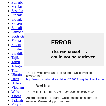
Punjabi
Serbian
Sesotho
Sinhala
Slovak
Slovenian
Somali
Samoan
Scots Gaelic
Shona
Sindhi
Sundanese
Swahili
Tajik
Tamil
Telugu
Thai
Ukrainian
Urdu
Uzbek
Vietnamese
Welsh
Xhosa
Yiddish
Yoruba