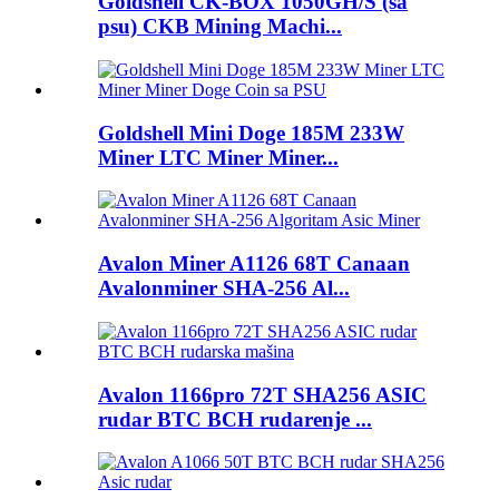
Goldshell CK-BOX 1050GH/S (sa
psu) CKB Mining Machi...
Goldshell Mini Doge 185M 233W
Miner LTC Miner Miner...
Avalon Miner A1126 68T Canaan
Avalonminer SHA-256 Al...
Avalon 1166pro 72T SHA256 ASIC
rudar BTC BCH rudarenje ...