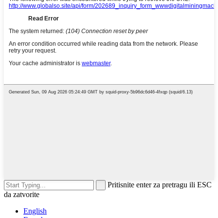
Pritisnite enter za pretragu ili ESC
da zatvorite
English