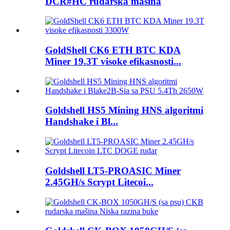
DCR#HC rudarska mašina
GoldShell CK6 ETH BTC KDA
Miner 19.3T visoke efikasnosti...
Goldshell HS5 Mining HNS algoritmi
Handshake i Bl...
Goldshell LT5-PROASIC Miner
2.45GH/s Scrypt Litecoi...