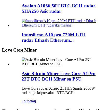
Avalon A1066 50T BTC BCH rudar
SHA256 Asic rudar
Innosilicon A10 pro 720M ETH
rudar Ethash Ethereum...
Love Core Miner
Asic Bitcoin Miner Love Core A1Pro
23T BTC BCH Miner sa PSU
Love Core rudari A1pro 21TH/s Snaga 2050W
rudarenje kriptovaluta BTC/BCH
upit
detalj