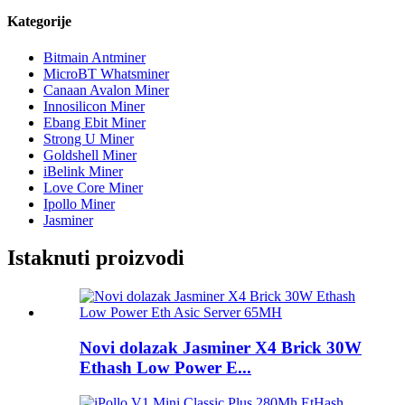
Kategorije
Bitmain Antminer
MicroBT Whatsminer
Canaan Avalon Miner
Innosilicon Miner
Ebang Ebit Miner
Strong U Miner
Goldshell Miner
iBelink Miner
Love Core Miner
Ipollo Miner
Jasminer
Istaknuti proizvodi
Novi dolazak Jasminer X4 Brick 30W
Ethash Low Power E...