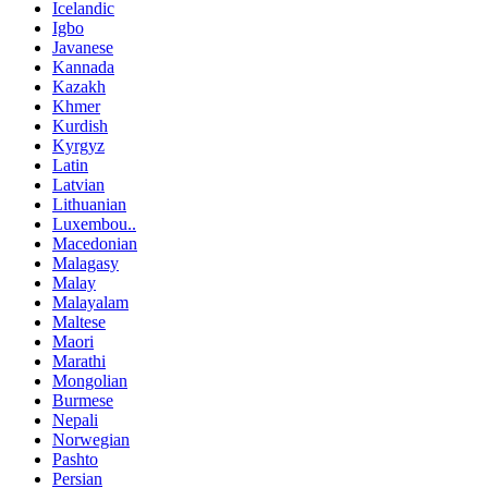
Icelandic
Igbo
Javanese
Kannada
Kazakh
Khmer
Kurdish
Kyrgyz
Latin
Latvian
Lithuanian
Luxembou..
Macedonian
Malagasy
Malay
Malayalam
Maltese
Maori
Marathi
Mongolian
Burmese
Nepali
Norwegian
Pashto
Persian