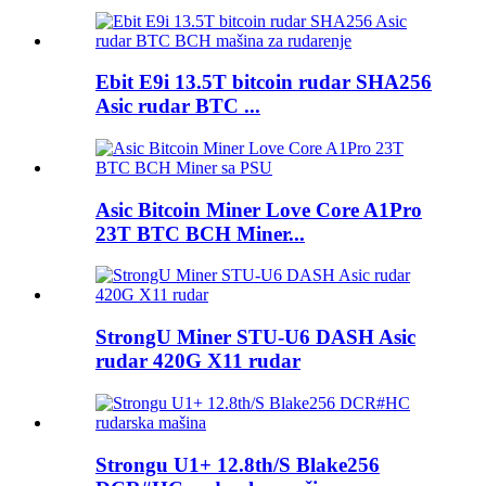
Ebit E9i 13.5T bitcoin rudar SHA256
Asic rudar BTC ...
Asic Bitcoin Miner Love Core A1Pro
23T BTC BCH Miner...
StrongU Miner STU-U6 DASH Asic
rudar 420G X11 rudar
Strongu U1+ 12.8th/S Blake256