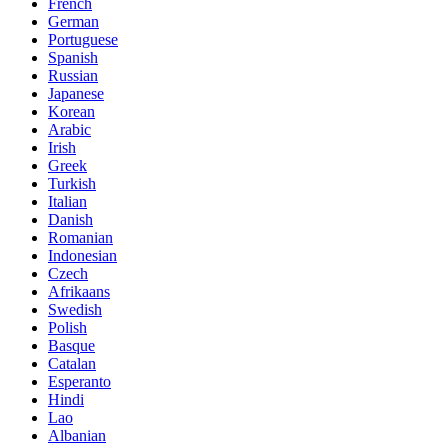
French
German
Portuguese
Spanish
Russian
Japanese
Korean
Arabic
Irish
Greek
Turkish
Italian
Danish
Romanian
Indonesian
Czech
Afrikaans
Swedish
Polish
Basque
Catalan
Esperanto
Hindi
Lao
Albanian