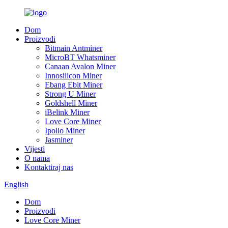
Dom
Proizvodi
Bitmain Antminer
MicroBT Whatsminer
Canaan Avalon Miner
Innosilicon Miner
Ebang Ebit Miner
Strong U Miner
Goldshell Miner
iBelink Miner
Love Core Miner
Ipollo Miner
Jasminer
Vijesti
O nama
Kontaktiraj nas
English
Dom
Proizvodi
Love Core Miner