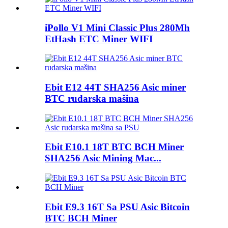
iPollo V1 Mini Classic Plus 280Mh
EtHash ETC Miner WIFI
Ebit E12 44T SHA256 Asic miner
BTC rudarska mašina
Ebit E10.1 18T BTC BCH Miner
SHA256 Asic Mining Mac...
Ebit E9.3 16T Sa PSU Asic Bitcoin
BTC BCH Miner