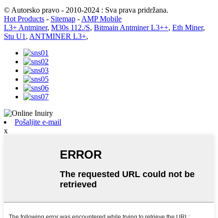
© Autorsko pravo - 2010-2024 : Sva prava pridržana.
Hot Products
-
Sitemap
-
AMP Mobile
L3+ Antminer
,
M30s 112./S
,
Bitmain Antminer L3++
,
Eth Miner
,
Stu U1
,
ANTMINER L3+
,
Pošaljite e-mail
x