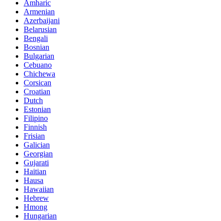
Amharic
Armenian
Azerbaijani
Belarusian
Bengali
Bosnian
Bulgarian
Cebuano
Chichewa
Corsican
Croatian
Dutch
Estonian
Filipino
Finnish
Frisian
Galician
Georgian
Gujarati
Haitian
Hausa
Hawaiian
Hebrew
Hmong
Hungarian