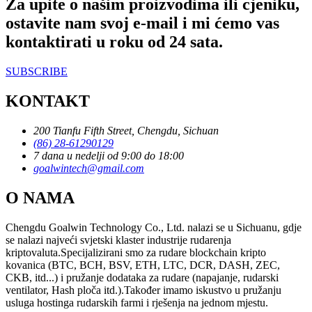
Za upite o našim proizvodima ili cjeniku,
ostavite nam svoj e-mail i mi ćemo vas
kontaktirati u roku od 24 sata.
SUBSCRIBE
KONTAKT
200 Tianfu Fifth Street, Chengdu, Sichuan
(86) 28-61290129
7 dana u nedelji od 9:00 do 18:00
goalwintech@gmail.com
O NAMA
Chengdu Goalwin Technology Co., Ltd. nalazi se u Sichuanu, gdje
se nalazi najveći svjetski klaster industrije rudarenja
kriptovaluta.Specijalizirani smo za rudare blockchain kripto
kovanica (BTC, BCH, BSV, ETH, LTC, DCR, DASH, ZEC,
CKB, itd...) i pružanje dodataka za rudare (napajanje, rudarski
ventilator, Hash ploča itd.).Također imamo iskustvo u pružanju
usluga hostinga rudarskih farmi i rješenja na jednom mjestu.